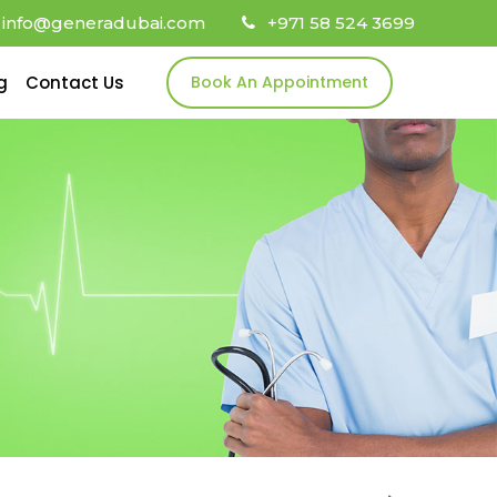
info@generadubai.com
+971 58 524 3699
g
Contact Us
Book An Appointment