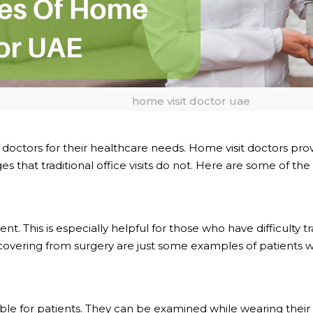
home visit doctor uae
ctors for their healthcare needs. Home visit doctors provi
s that traditional office visits do not. Here are some of the
his is especially helpful for those who have difficulty travel
ering from surgery are just some examples of patients who
e for patients. They can be examined while wearing their o