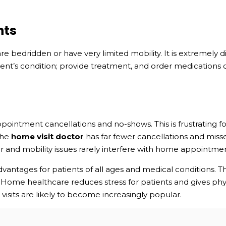
nts
re bedridden or have very limited mobility. It is extremely 
tient’s condition; provide treatment, and order medications o
pointment cancellations and no-shows. This is frustrating for 
The
home visit doctor
has far fewer cancellations and miss
r and mobility issues rarely interfere with home appointmen
antages for patients of all ages and medical conditions. Th
 Home healthcare reduces stress for patients and gives physi
isits are likely to become increasingly popular.