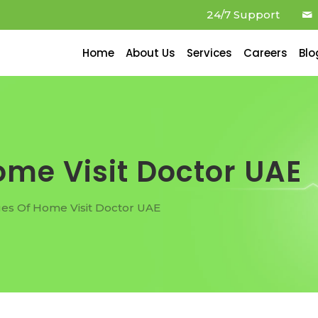
24/7 Support
Home
About Us
Services
Careers
Blo
me Visit Doctor UAE
es Of Home Visit Doctor UAE