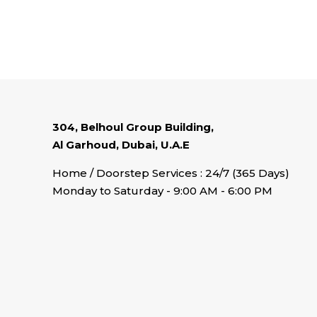
304, Belhoul Group Building,
Al Garhoud, Dubai, U.A.E
Home / Doorstep Services : 24/7 (365 Days)
Monday to Saturday - 9:00 AM - 6:00 PM