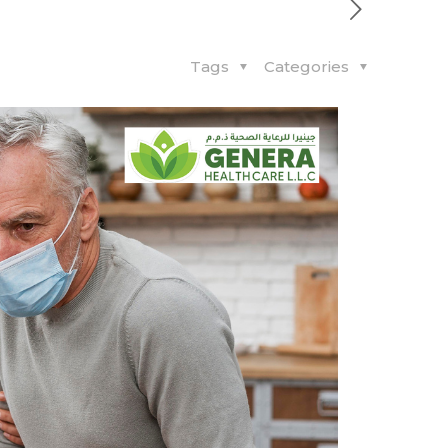
Tags
Categories