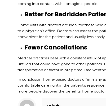
coming into contact with contagious people.
Better for Bedridden Patie
Home visits with doctors are ideal for those who a
to a physician’s office. Doctors can assess the pa
convenient for the patient and usually less costly.
Fewer Cancellations
Medical practices deal with a constant influx of ap
unfilled that could have gone to other patients. 
transportation or factor in prep time. Bad weathe
In conclusion, home-based doctors offer many adv
comfortable care right in the patient’s residence.
more people discover the benefits, home doctor v
admin