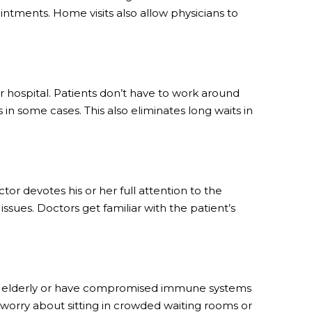
ntments. Home visits also allow physicians to
or hospital. Patients don’t have to work around
n some cases. This also eliminates long waits in
tor devotes his or her full attention to the
issues. Doctors get familiar with the patient’s
 are elderly or have compromised immune systems
o worry about sitting in crowded waiting rooms or