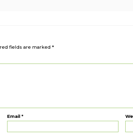
red fields are marked
*
Email
*
We