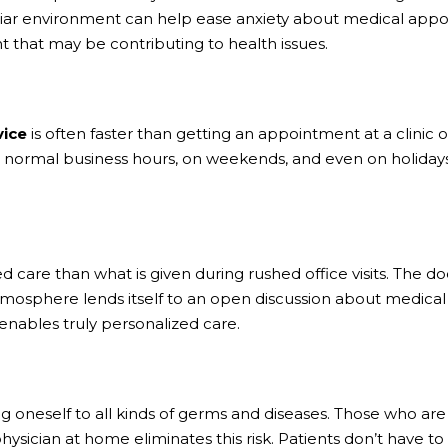
iliar environment can help ease anxiety about medical appoi
 that may be contributing to health issues.
vice
is often faster than getting an appointment at a clinic 
 normal business hours, on weekends, and even on holidays i
 care than what is given during rushed office visits. The doc
 atmosphere lends itself to an open discussion about medical 
 enables truly personalized care.
sing oneself to all kinds of germs and diseases. Those who
hysician at home eliminates this risk. Patients don’t have t