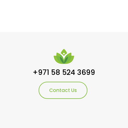
+971 58 524 3699
Contact Us