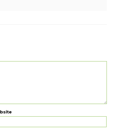
bsite