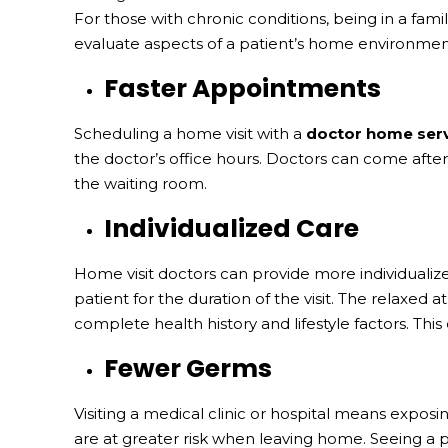
For those with chronic conditions, being in a fam
evaluate aspects of a patient’s home environment
Faster Appointments
Scheduling a home visit with a
doctor home ser
the doctor’s office hours. Doctors can come after
the waiting room.
Individualized Care
Home visit doctors can provide more individualized
patient for the duration of the visit. The relaxed
complete health history and lifestyle factors. This
Fewer Germs
Visiting a medical clinic or hospital means expo
are at greater risk when leaving home. Seeing a p