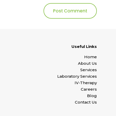
Useful Links
Home
About Us
Services
Laboratory Services
IV-Therapy
Careers
Blog
Contact Us