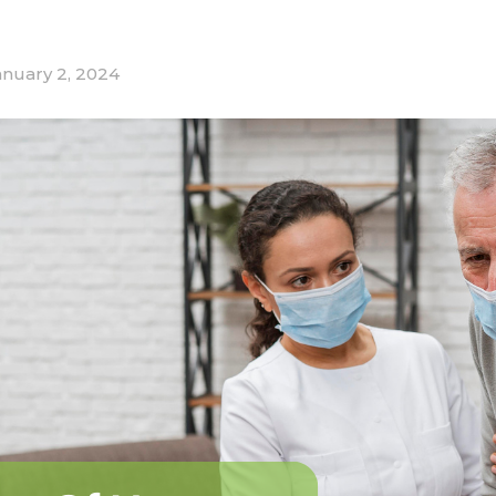
anuary 2, 2024