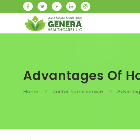
Advantages Of Ho
Home
doctor home service
Advantag