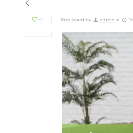
0
Published by
admin
at
J