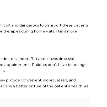
difficult and dangerous to transport these patients
r therapies during home visits. This is more
doctors and staff. It also leaves time slots
ed appointments. Patients don’t have to arrange
ts.
ey provide convenient, individualized, and
cians a better picture of the patient’s health. As