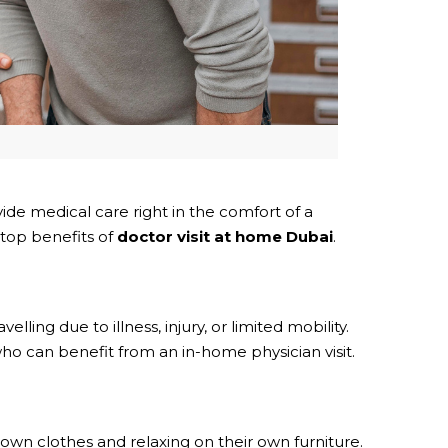
de medical care right in the comfort of a
 top benefits of
doctor visit at home Dubai
.
ling due to illness, injury, or limited mobility.
 can benefit from an in-home physician visit.
wn clothes and relaxing on their own furniture.