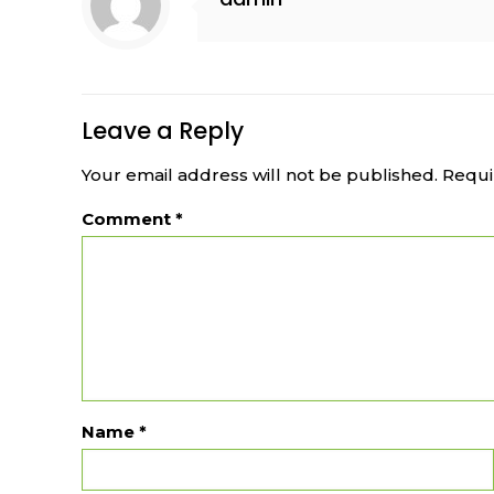
Leave a Reply
Your email address will not be published.
Requi
Comment
*
Name
*