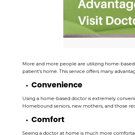
More and more people are utilizing home-based do
patient’s home. This service offers many advantage
Convenience
Using a home-based doctor is extremely convenient. T
Homebound seniors, new mothers, and those recov
Comfort
Seeing a doctor at home is much more comfortabl