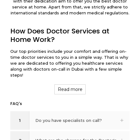
with their dedication aim to offer you the best doctor
service at home. Apart from that, we strictly adhere to
international standards and modern medical regulations.
How Does Doctor Services at
Home Work?
Our top priorities include your comfort and offering on-
time doctor services to you in a simple way. That is why
we are dedicated to offering you healthcare services
along with doctors on-call in Dubai with a few simple
steps!
Read more
FAQ's
1
Do you have specialists on call?