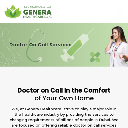
Doctor On Call Services
Doctor on Call In the Comfort
of Your Own Home
We, at Genera Healthcare, strive to play a major role in
the healthcare industry by providing the services to
changing requirements of billions of people in Dubai. We
are focused on offering reliable doctor on call services