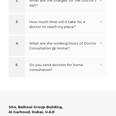
2
What are the charges for the Doctor's
visit?
3
How much time will it take for a
doctor to reach my place?
4
What are the working hours of Doctor
Consultation @ Home?
5
Do you send doctors for home
consultation?
304, Belhoul Group Building,
Al Garhoud, Dubai, U.A.E