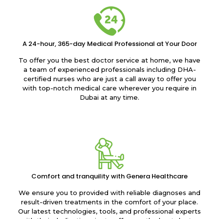
A 24-hour, 365-day Medical Professional at Your Door
To offer you the best doctor service at home, we have
a team of experienced professionals including DHA-
certified nurses who are just a call away to offer you
with top-notch medical care wherever you require in
Dubai at any time.
Comfort and tranquility with Genera Healthcare
We ensure you to provided with reliable diagnoses and
result-driven treatments in the comfort of your place.
Our latest technologies, tools, and professional experts