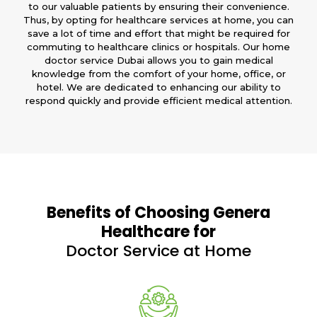
to our valuable patients by ensuring their convenience.
Thus, by opting for healthcare services at home, you can
save a lot of time and effort that might be required for
commuting to healthcare clinics or hospitals. Our home
doctor service Dubai allows you to gain medical
knowledge from the comfort of your home, office, or
hotel. We are dedicated to enhancing our ability to
respond quickly and provide efficient medical attention.
Benefits of Choosing Genera
Healthcare for
Doctor Service at Home