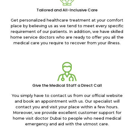
Tailored and All-Inclusive Care
Get personalized healthcare treatment at your comfort
place by believing us as we tend to meet every specific
requirement of our patients. In addition, we have skilled
home service doctors who are ready to offer you all the
medical care you require to recover from your illness.
Give the Medical Staff a Direct Call
You simply have to contact us from our official website
and book an appointment with us. Our specialist will
contact you and visit your place within a few hours.
Moreover, we provide excellent customer support for
home visit doctor Dubai to people who need medical
emergency and aid with the utmost care.