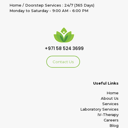
Home / Doorstep Services : 24/7 (365 Days)
Monday to Saturday - 9:00 AM - 6:00 PM
+971 58 524 3699
Contact Us
Useful Links
Home
About Us
Services
Laboratory Services
IV-Therapy
Careers
Blog