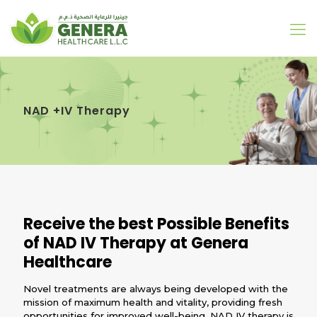
NAD +IV Therapy
Receive the best Possible Benefits
of NAD IV Therapy at Genera
Healthcare
Novel treatments are always being developed with the
mission of maximum health and vitality, providing fresh
opportunities for improved well-being. NAD IV therapy is