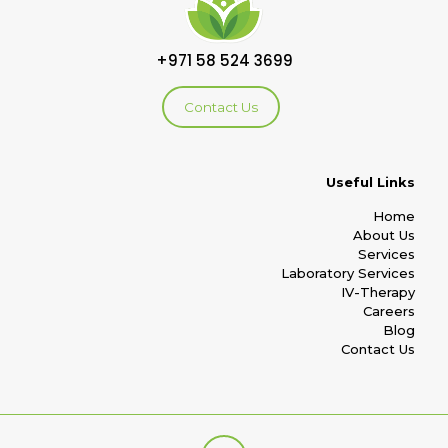
+971 58 524 3699
Contact Us
Useful Links
Home
About Us
Services
Laboratory Services
IV-Therapy
Careers
Blog
Contact Us