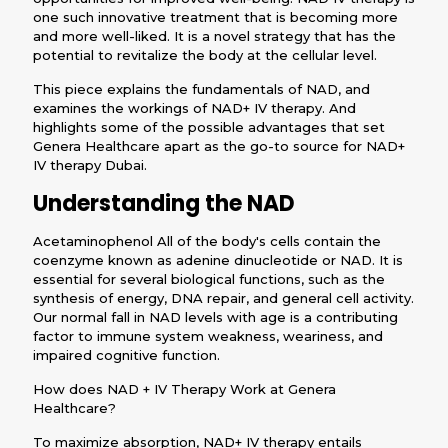
one such innovative treatment that is becoming more
and more well-liked. It is a novel strategy that has the
potential to revitalize the body at the cellular level.
This piece explains the fundamentals of NAD, and
examines the workings of NAD+ IV therapy. And
highlights some of the possible advantages that set
Genera Healthcare apart as the go-to source for NAD+
IV therapy Dubai.
Understanding the NAD
Acetaminophenol All of the body's cells contain the
coenzyme known as adenine dinucleotide or NAD. It is
essential for several biological functions, such as the
synthesis of energy, DNA repair, and general cell activity.
Our normal fall in NAD levels with age is a contributing
factor to immune system weakness, weariness, and
impaired cognitive function.
How does NAD + IV Therapy Work at Genera
Healthcare?
To maximize absorption, NAD+ IV therapy entails