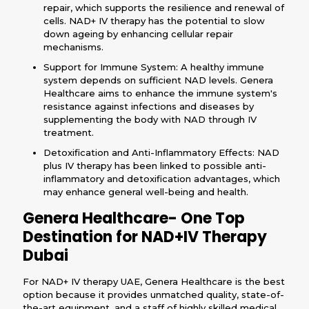
repair, which supports the resilience and renewal of
cells. NAD+ IV therapy has the potential to slow
down ageing by enhancing cellular repair
mechanisms.
Support for Immune System: A healthy immune
system depends on sufficient NAD levels. Genera
Healthcare aims to enhance the immune system's
resistance against infections and diseases by
supplementing the body with NAD through IV
treatment.
Detoxification and Anti-Inflammatory Effects: NAD
plus IV therapy has been linked to possible anti-
inflammatory and detoxification advantages, which
may enhance general well-being and health.
Genera Healthcare- One Top
Destination for NAD+IV Therapy
Dubai
For NAD+ IV therapy UAE, Genera Healthcare is the best
option because it provides unmatched quality, state-of-
the-art equipment, and a staff of highly skilled medical