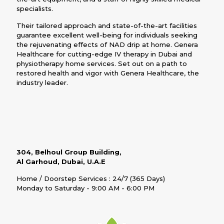
specialists.
Their tailored approach and state-of-the-art facilities
guarantee excellent well-being for individuals seeking
the rejuvenating effects of NAD drip at home. Genera
Healthcare for cutting-edge IV therapy in Dubai and
physiotherapy home services. Set out on a path to
restored health and vigor with Genera Healthcare, the
industry leader.
304, Belhoul Group Building,
Al Garhoud, Dubai, U.A.E
Home / Doorstep Services : 24/7 (365 Days)
Monday to Saturday - 9:00 AM - 6:00 PM