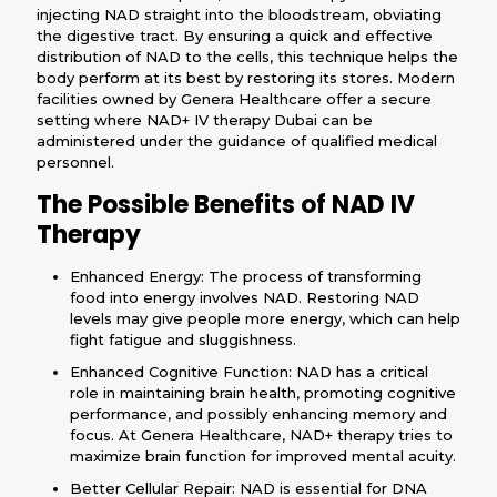
injecting NAD straight into the bloodstream, obviating
the digestive tract. By ensuring a quick and effective
distribution of NAD to the cells, this technique helps the
body perform at its best by restoring its stores. Modern
facilities owned by Genera Healthcare offer a secure
setting where NAD+ IV therapy Dubai can be
administered under the guidance of qualified medical
personnel.
The Possible Benefits of NAD IV
Therapy
Enhanced Energy: The process of transforming
food into energy involves NAD. Restoring NAD
levels may give people more energy, which can help
fight fatigue and sluggishness.
Enhanced Cognitive Function: NAD has a critical
role in maintaining brain health, promoting cognitive
performance, and possibly enhancing memory and
focus. At Genera Healthcare, NAD+ therapy tries to
maximize brain function for improved mental acuity.
Better Cellular Repair: NAD is essential for DNA