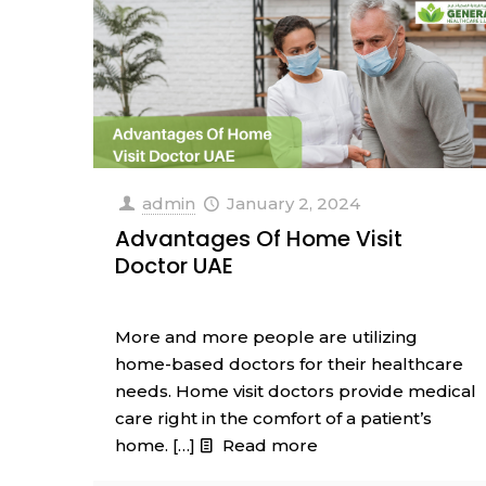
admin
January 2, 2024
Advantages Of Home Visit
Doctor UAE
More and more people are utilizing
home-based doctors for their healthcare
needs. Home visit doctors provide medical
care right in the comfort of a patient’s
home.
[…]
Read more