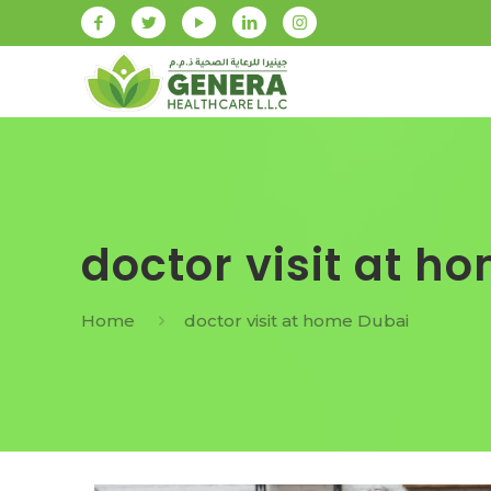
doctor visit at h
Home
doctor visit at home Dubai