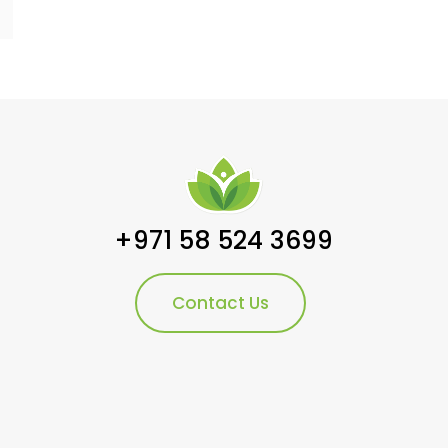
+971 58 524 3699
Contact Us