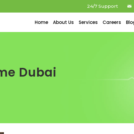
24/7 Support
Home
About Us
Services
Careers
Blo
ome Dubai