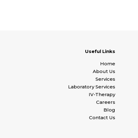
Useful Links
Home
About Us
Services
Laboratory Services
IV-Therapy
Careers
Blog
Contact Us