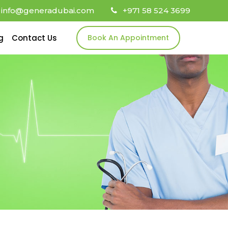
info@generadubai.com
+971 58 524 3699
g
Contact Us
Book An Appointment