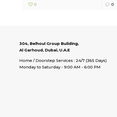
0
0
304, Belhoul Group Building,
Al Garhoud, Dubai, U.A.E
Home / Doorstep Services : 24/7 (365 Days)
Monday to Saturday - 9:00 AM - 6:00 PM