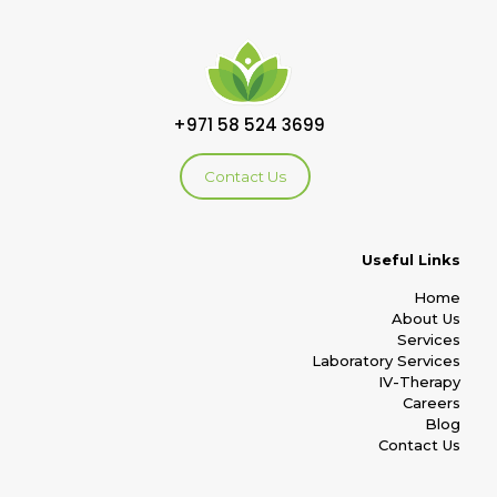
+971 58 524 3699
Contact Us
Useful Links
Home
About Us
Services
Laboratory Services
IV-Therapy
Careers
Blog
Contact Us