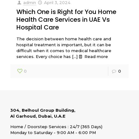
admin
April 3, 2024
Which One is Right for You Home
Health Care Services in UAE Vs
Hospital Care
The decision between home health care and
hospital treatment is important, but it can be
difficult when it comes to medical healthcare
services. Every choice has
[…]
Read more
0
0
304, Belhoul Group Building,
Al Garhoud, Dubai, U.A.E
Home / Doorstep Services : 24/7 (365 Days)
Monday to Saturday - 9:00 AM - 6:00 PM