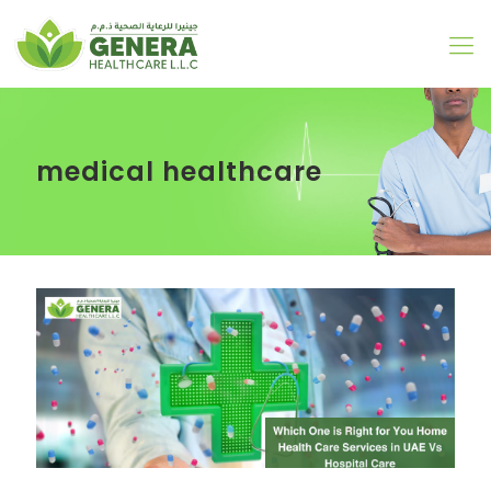
medical healthcare