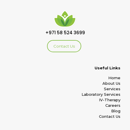
+971 58 524 3699
Contact Us
Useful Links
Home
About Us
Services
Laboratory Services
IV-Therapy
Careers
Blog
Contact Us