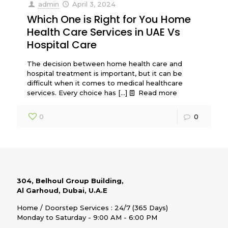
admin
April 3, 2024
Which One is Right for You Home
Health Care Services in UAE Vs
Hospital Care
The decision between home health care and
hospital treatment is important, but it can be
difficult when it comes to medical healthcare
services. Every choice has
[…]
Read more
0
0
304, Belhoul Group Building,
Al Garhoud, Dubai, U.A.E
Home / Doorstep Services : 24/7 (365 Days)
Monday to Saturday - 9:00 AM - 6:00 PM