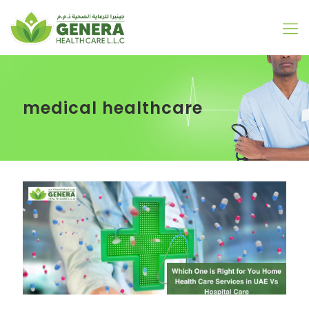
medical healthcare