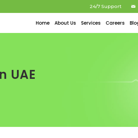
24/7 Support
Home
About Us
Services
Careers
Blo
in UAE