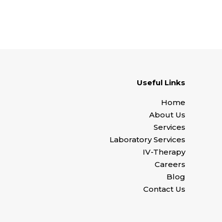
Useful Links
Home
About Us
Services
Laboratory Services
IV-Therapy
Careers
Blog
Contact Us