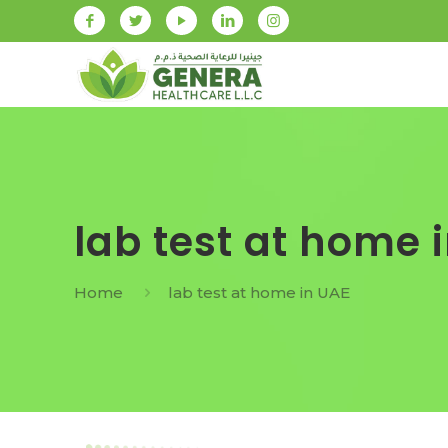
lab test at home 
Home
lab test at home in UAE