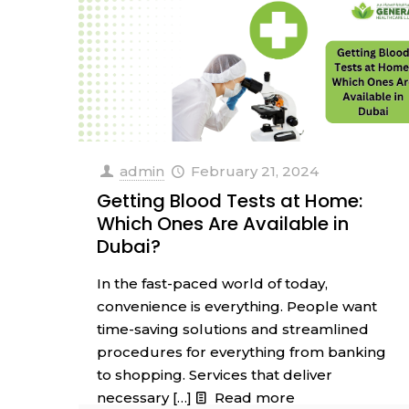
admin
February 21, 2024
Getting Blood Tests at Home:
Which Ones Are Available in
Dubai?
In the fast-paced world of today,
convenience is everything. People want
time-saving solutions and streamlined
procedures for everything from banking
to shopping. Services that deliver
necessary
[…]
Read more