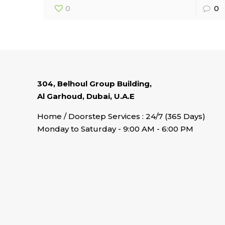
0
0
304, Belhoul Group Building,
Al Garhoud, Dubai, U.A.E
Home / Doorstep Services : 24/7 (365 Days)
Monday to Saturday - 9:00 AM - 6:00 PM