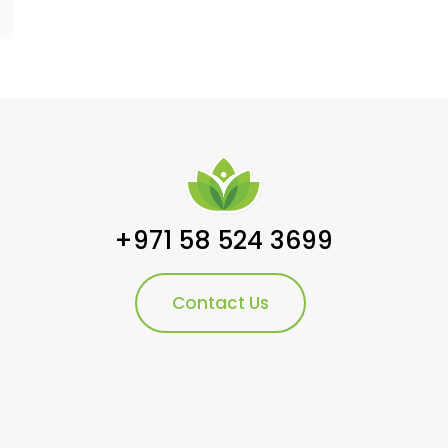
+971 58 524 3699
Contact Us