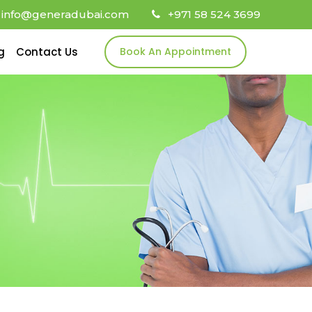
info@generadubai.com
+971 58 524 3699
g
Contact Us
Book An Appointment