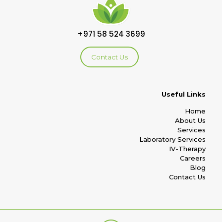
+971 58 524 3699
Contact Us
Useful Links
Home
About Us
Services
Laboratory Services
IV-Therapy
Careers
Blog
Contact Us