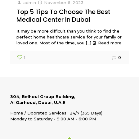
admin
November 6, 2023
Top 5 Tips To Choose The Best
Medical Center In Dubai
It may be more difficult than you think to find the
perfect home healthcare service for your family or
loved one. Most of the time, you
[…]
Read more
1
0
304, Belhoul Group Building,
Al Garhoud, Dubai, U.A.E
Home / Doorstep Services : 24/7 (365 Days)
Monday to Saturday - 9:00 AM - 6:00 PM