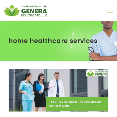
home healthcare services