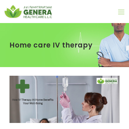
Home care IV therapy