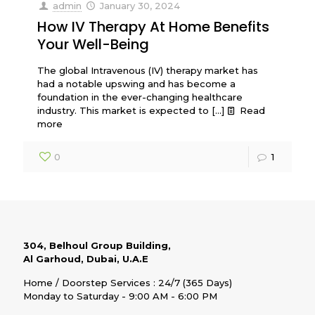
admin
January 30, 2024
How IV Therapy At Home Benefits
Your Well-Being
The global Intravenous (IV) therapy market has
had a notable upswing and has become a
foundation in the ever-changing healthcare
industry. This market is expected to
[…]
Read
more
0
1
304, Belhoul Group Building,
Al Garhoud, Dubai, U.A.E
Home / Doorstep Services : 24/7 (365 Days)
Monday to Saturday - 9:00 AM - 6:00 PM