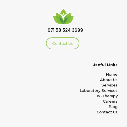
+971 58 524 3699
Contact Us
Useful Links
Home
About Us
Services
Laboratory Services
IV-Therapy
Careers
Blog
Contact Us