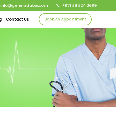
info@generadubai.com
+971 58 524 3699
g
Contact Us
Book An Appointment