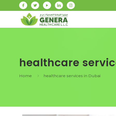
healthcare servic
Home
healthcare services in Dubai