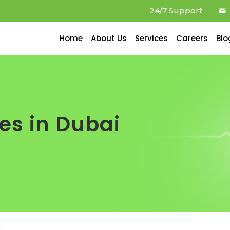
24/7 Support
Home
About Us
Services
Careers
Blo
es in Dubai