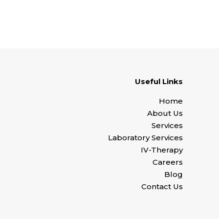
Useful Links
Home
About Us
Services
Laboratory Services
IV-Therapy
Careers
Blog
Contact Us