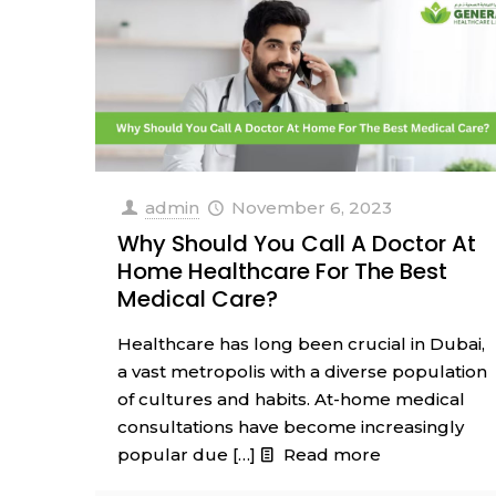
admin
November 6, 2023
Why Should You Call A Doctor At
Home Healthcare For The Best
Medical Care?
Healthcare has long been crucial in Dubai,
a vast metropolis with a diverse population
of cultures and habits. At-home medical
consultations have become increasingly
popular due
[…]
Read more