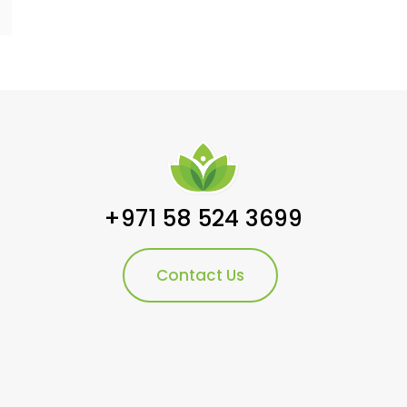
+971 58 524 3699
Contact Us