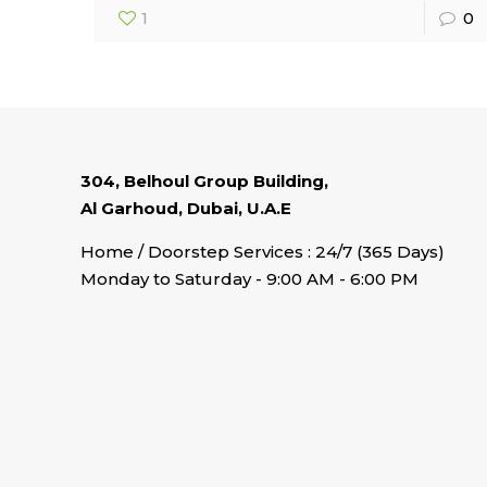
1
0
304, Belhoul Group Building,
Al Garhoud, Dubai, U.A.E
Home / Doorstep Services : 24/7 (365 Days)
Monday to Saturday - 9:00 AM - 6:00 PM