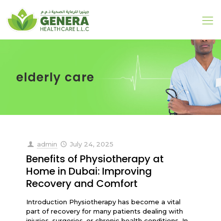
elderly care
admin
July 24, 2025
Benefits of Physiotherapy at
Home in Dubai: Improving
Recovery and Comfort
Introduction Physiotherapy has become a vital
part of recovery for many patients dealing with
injuries, surgeries, or chronic health conditions. In