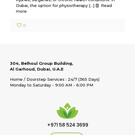
Dubai, the option for physiotherapy
[…]
Read
more
0
304, Belhoul Group Building,
Al Garhoud, Dubai, U.A.E
Home / Doorstep Services : 24/7 (365 Days)
Monday to Saturday - 9:00 AM - 6:00 PM
+971 58 524 3699