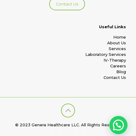
Contact Us
Useful Links
Home
About Us
Services
Laboratory Services
IV-Therapy
Careers
Blog
Contact Us
© 2023 Genera Healthcare LLC. All Rights Reserved