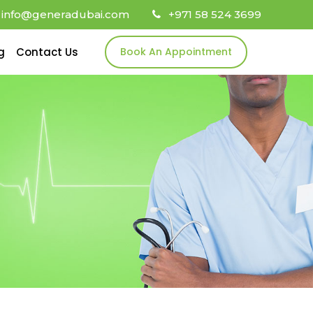
info@generadubai.com
+971 58 524 3699
g
Contact Us
Book An Appointment