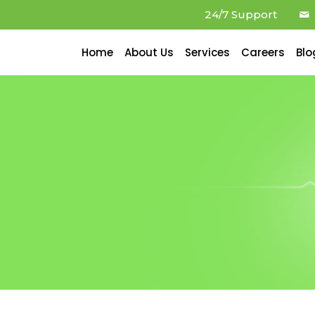
24/7 Support
Home
About Us
Services
Careers
Blo