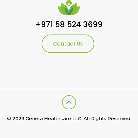
+971 58 524 3699
Contact Us
© 2023 Genera Healthcare LLC. All Rights Reserved