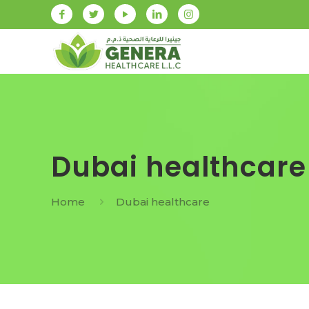
Dubai healthcare
Home
Dubai healthcare