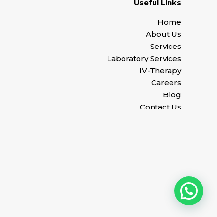
Useful Links
Home
About Us
Services
Laboratory Services
IV-Therapy
Careers
Blog
Contact Us