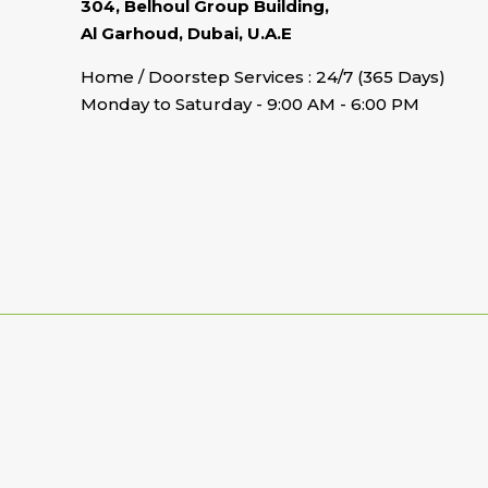
304, Belhoul Group Building,
Al Garhoud, Dubai, U.A.E
Home / Doorstep Services : 24/7 (365 Days)
Monday to Saturday - 9:00 AM - 6:00 PM