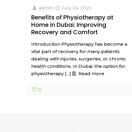
admin
July 24, 2025
Benefits of Physiotherapy at
Home in Dubai: Improving
Recovery and Comfort
Introduction Physiotherapy has become a
vital part of recovery for many patients
dealing with injuries, surgeries, or chronic
health conditions. In Dubai, the option for
physiotherapy
[…]
Read more
0