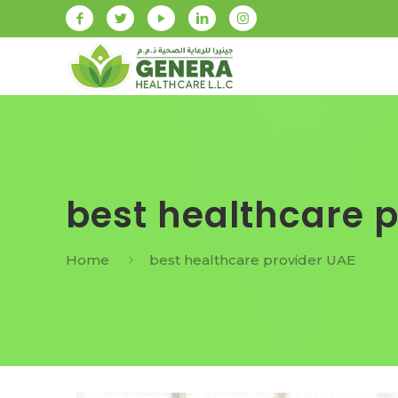
best healthcare 
Home
best healthcare provider UAE