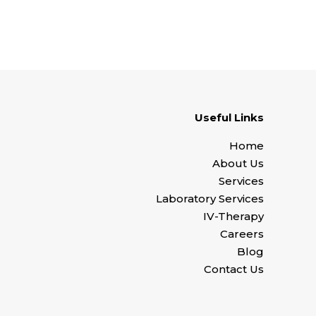
Useful Links
Home
About Us
Services
Laboratory Services
IV-Therapy
Careers
Blog
Contact Us