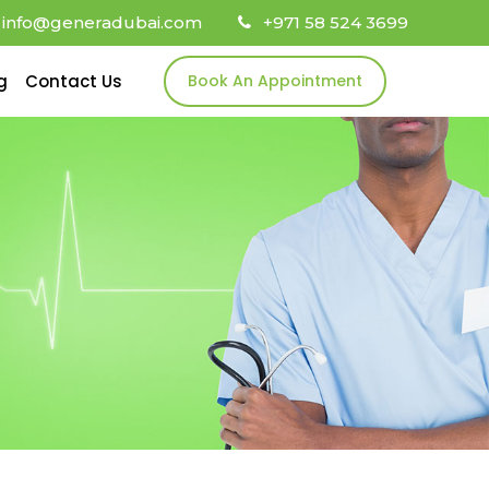
info@generadubai.com
+971 58 524 3699
g
Contact Us
Book An Appointment