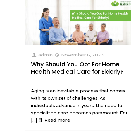
admin
November 6, 2023
Why Should You Opt For Home
Health Medical Care for Elderly?
Aging is an inevitable process that comes
with its own set of challenges. As
individuals advance in years, the need for
specialized care becomes paramount. For
[…]
Read more