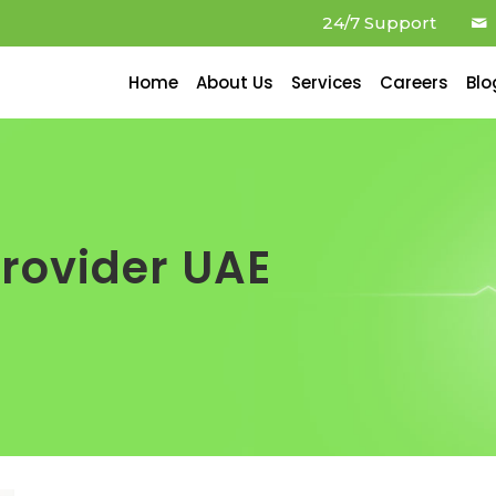
24/7 Support
Home
About Us
Services
Careers
Blo
provider UAE