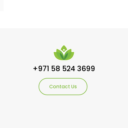
+971 58 524 3699
Contact Us