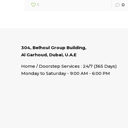
1
0
304, Belhoul Group Building,
Al Garhoud, Dubai, U.A.E
Home / Doorstep Services : 24/7 (365 Days)
Monday to Saturday - 9:00 AM - 6:00 PM