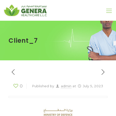
Client_7
0
Published by
admin
at
July 5, 2023