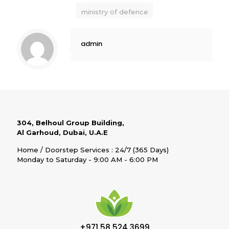
ministry of defence
admin
304, Belhoul Group Building,
Al Garhoud, Dubai, U.A.E
Home / Doorstep Services : 24/7 (365 Days)
Monday to Saturday - 9:00 AM - 6:00 PM
+971 58 524 3699