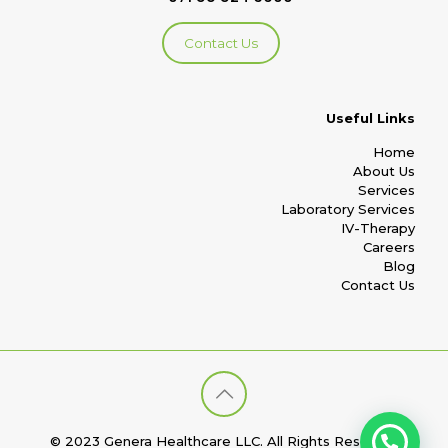
Contact Us
Useful Links
Home
About Us
Services
Laboratory Services
IV-Therapy
Careers
Blog
Contact Us
© 2023 Genera Healthcare LLC. All Rights Reserved