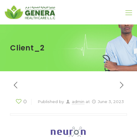
Client_2
0
Published by
admin
at
June 3, 2023