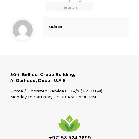
neuron
admin
304, Belhoul Group Building,
Al Garhoud, Dubai, U.A.E
Home / Doorstep Services : 24/7 (365 Days)
Monday to Saturday - 9:00 AM - 6:00 PM
+971 58 524 3699