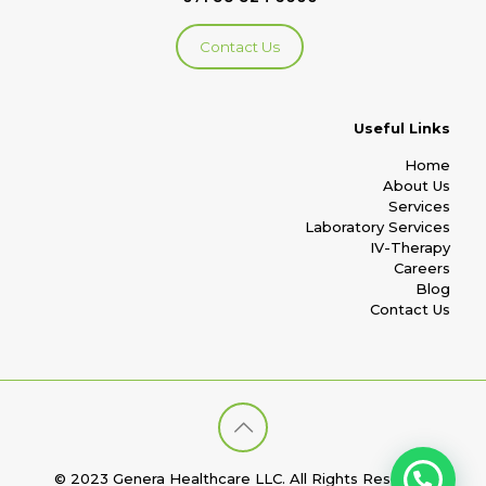
Contact Us
Useful Links
Home
About Us
Services
Laboratory Services
IV-Therapy
Careers
Blog
Contact Us
© 2023 Genera Healthcare LLC. All Rights Reserved