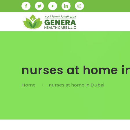
nurses at home i
Home
nurses at home in Dubai