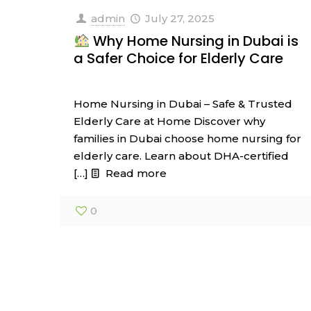
admin
July 27, 2025
Why Home Nursing in Dubai is
a Safer Choice for Elderly Care
Home Nursing in Dubai – Safe & Trusted
Elderly Care at Home Discover why
families in Dubai choose home nursing for
elderly care. Learn about DHA-certified
[…]
Read more
0