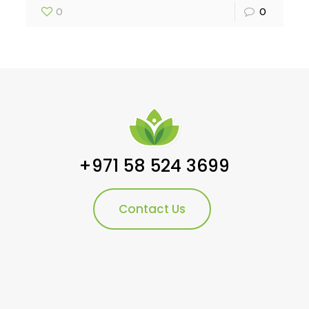
0
0
+971 58 524 3699
Contact Us