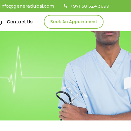
info@generadubai.com
+971 58 524 3699
g
Contact Us
Book An Appointment