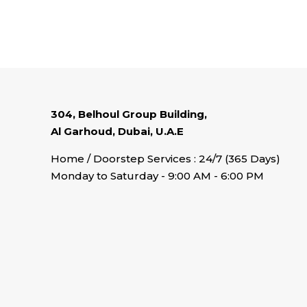
304, Belhoul Group Building,
Al Garhoud, Dubai, U.A.E
Home / Doorstep Services : 24/7 (365 Days)
Monday to Saturday - 9:00 AM - 6:00 PM