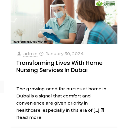
admin
January 30, 2024
Transforming Lives With Home
Nursing Services In Dubai
The growing need for nurses at home in
Dubai is a signal that comfort and
convenience are given priority in
healthcare, especially in this era of
[…]
Read more