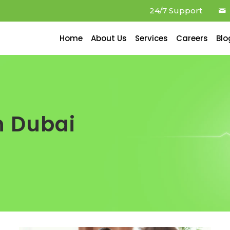
24/7 Support
Home
About Us
Services
Careers
Blo
n Dubai