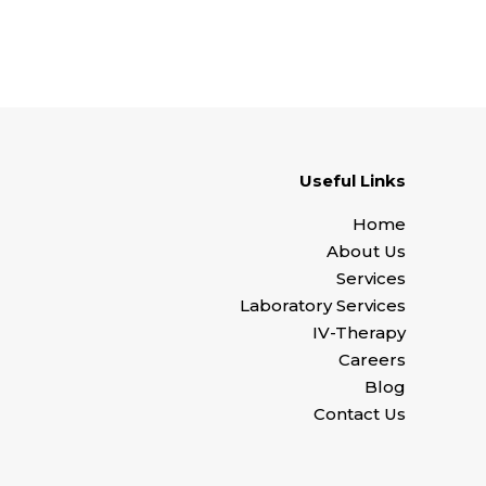
Useful Links
Home
About Us
Services
Laboratory Services
IV-Therapy
Careers
Blog
Contact Us